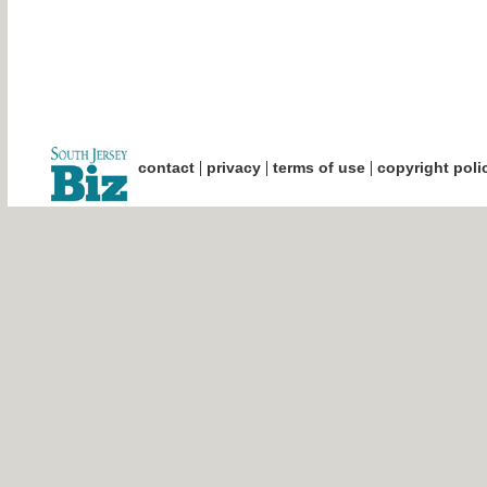
|
|
|
contact
privacy
terms of use
copyright poli