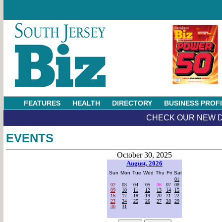
FEATURES
HEALTH
DIRECTORY
BUSINESS PROF
CHECK OUR NEW D
EVENTS
October 30, 2025
August, 2026
Sun
Mon
Tue
Wed
Thu
Fri
Sat
01
02
03
04
05
06
07
08
09
10
11
12
13
14
15
16
17
18
19
20
21
22
23
24
25
26
27
28
29
30
31