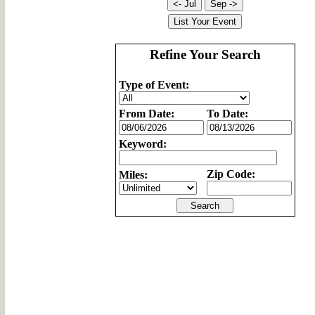
Refine Your Search
Type of Event:
From Date:
To Date:
Keyword:
Zip Code:
Miles: