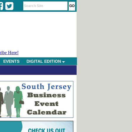
ribe Here!
EVENTS
DIGITAL EDITION