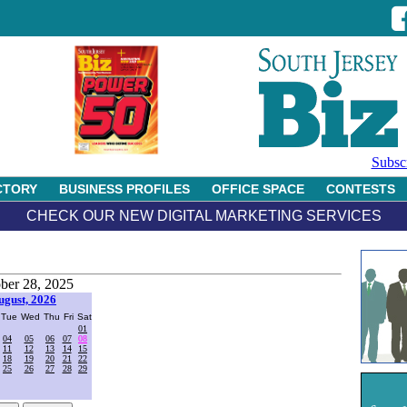
Subsc
CTORY
BUSINESS PROFILES
OFFICE SPACE
CONTESTS
CHECK OUR NEW DIGITAL MARKETING SERVICES
ber 28, 2025
ugust, 2026
Tue
Wed
Thu
Fri
Sat
01
04
05
06
07
08
11
12
13
14
15
18
19
20
21
22
25
26
27
28
29