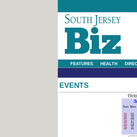
FEATURES
HEALTH
DIRE
EVENTS
Octo
A
Sun
Mon
02
03
09
10
16
17
23
24
30
31