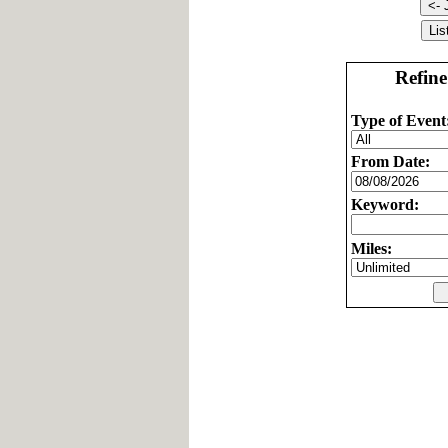
Refine
Type of Event
From Date:
Keyword:
Miles: