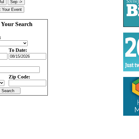
 Your Search
:
To Date:
Zip Code: