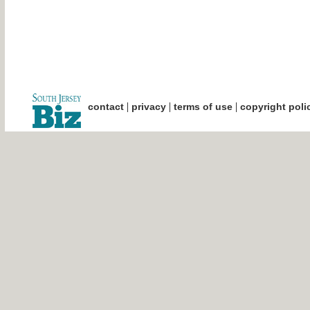
|
|
|
contact
privacy
terms of use
copyright poli