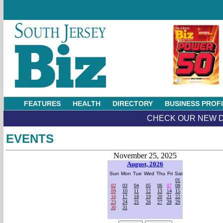
FEATURES
HEALTH
DIRECTORY
BUSINESS PROF
CHECK OUR NEW D
EVENTS
November 25, 2025
August, 2026
Sun
Mon
Tue
Wed
Thu
Fri
Sat
01
02
03
04
05
06
07
08
09
10
11
12
13
14
15
16
17
18
19
20
21
22
23
24
25
26
27
28
29
30
31