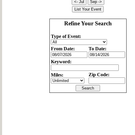
Refine Your Search
Type of Event:
From Date:
To Date:
Keyword:
Zip Code:
Miles: