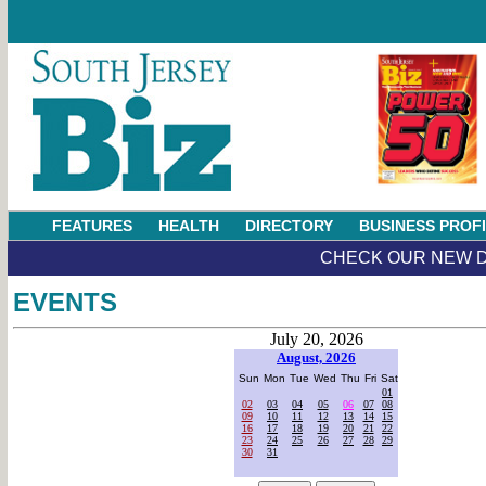
FEATURES
HEALTH
DIRECTORY
BUSINESS PROF
CHECK OUR NEW D
EVENTS
July 20, 2026
August, 2026
Sun
Mon
Tue
Wed
Thu
Fri
Sat
01
02
03
04
05
06
07
08
09
10
11
12
13
14
15
16
17
18
19
20
21
22
23
24
25
26
27
28
29
30
31