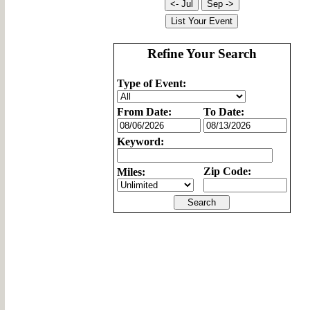
Refine Your Search
Type of Event:
From Date:
To Date:
Keyword:
Zip Code:
Miles: