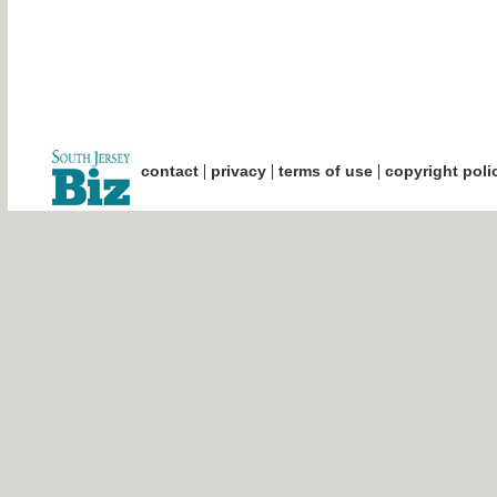
|
|
|
contact
privacy
terms of use
copyright poli