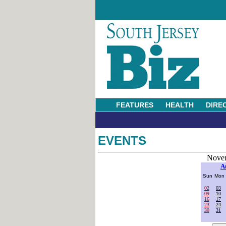
FEATURES
HEALTH
DIRE
EVENTS
Novem
A
Sun
Mon
02
03
09
10
16
17
23
24
30
31