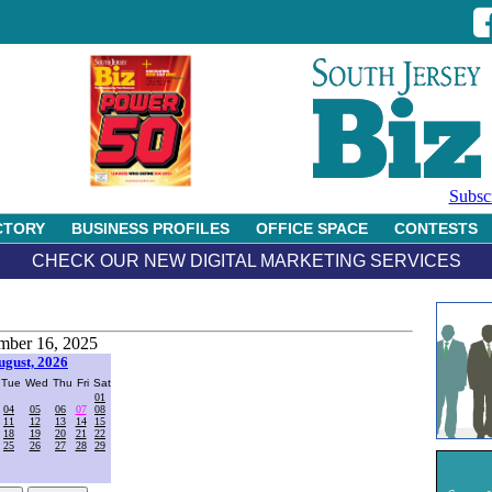
Subsc
CTORY
BUSINESS PROFILES
OFFICE SPACE
CONTESTS
CHECK OUR NEW DIGITAL MARKETING SERVICES
ber 16, 2025
ugust, 2026
Tue
Wed
Thu
Fri
Sat
01
04
05
06
07
08
11
12
13
14
15
18
19
20
21
22
25
26
27
28
29