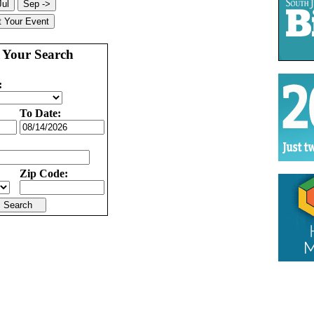
 Your Search
:
To Date:
Zip Code: