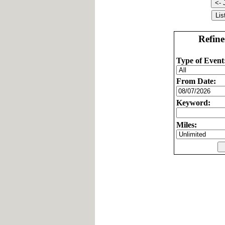
Refine
Type of Event
From Date:
Keyword:
Miles: