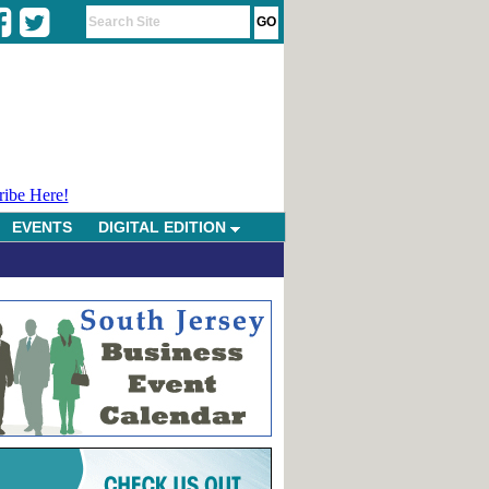
ribe Here!
EVENTS
DIGITAL EDITION