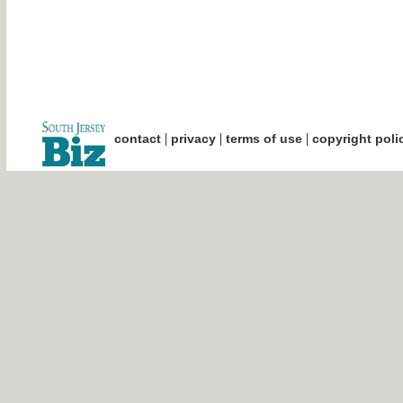
|
|
|
contact
privacy
terms of use
copyright poli