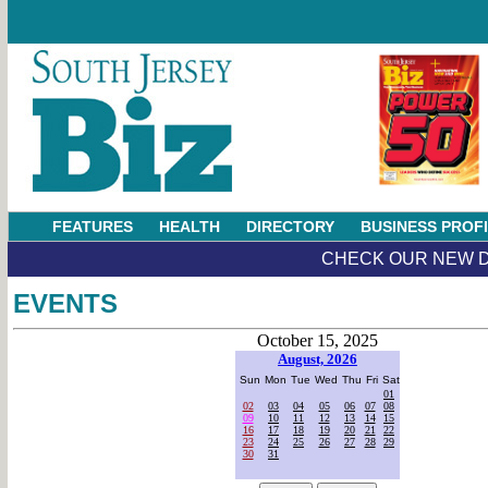
FEATURES
HEALTH
DIRECTORY
BUSINESS PROF
CHECK OUR NEW D
EVENTS
October 15, 2025
August, 2026
Sun
Mon
Tue
Wed
Thu
Fri
Sat
01
02
03
04
05
06
07
08
09
10
11
12
13
14
15
16
17
18
19
20
21
22
23
24
25
26
27
28
29
30
31