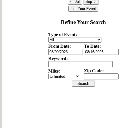
Refine Your Search
Type of Event:
From Date:
To Date:
Keyword:
Zip Code:
Miles: