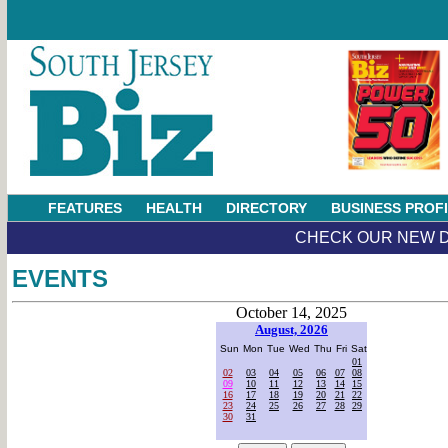
FEATURES
HEALTH
DIRECTORY
BUSINESS PROF
CHECK OUR NEW D
EVENTS
October 14, 2025
August, 2026
Sun
Mon
Tue
Wed
Thu
Fri
Sat
01
02
03
04
05
06
07
08
09
10
11
12
13
14
15
16
17
18
19
20
21
22
23
24
25
26
27
28
29
30
31