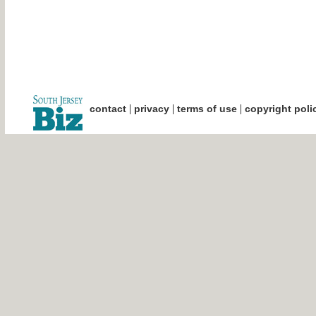
|
|
|
contact
privacy
terms of use
copyright poli