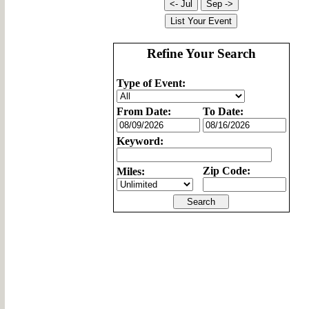
Refine Your Search
Type of Event:
From Date:
To Date:
Keyword:
Zip Code:
Miles: