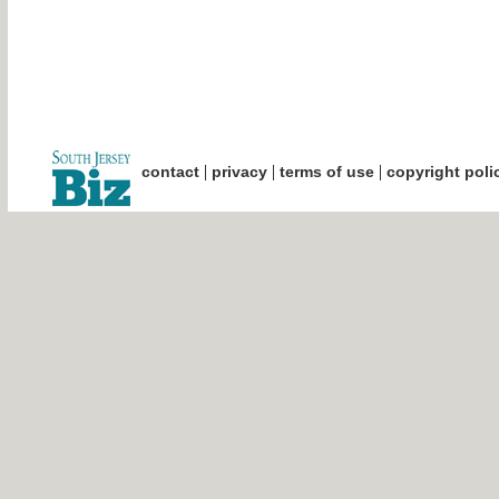
|
|
|
contact
privacy
terms of use
copyright poli