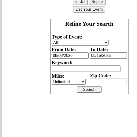
Refine Your Search
Type of Event:
From Date:
To Date:
Keyword:
Zip Code:
Miles: