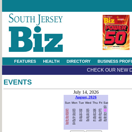
FEATURES
HEALTH
DIRECTORY
BUSINESS PROF
CHECK OUR NEW D
EVENTS
July 14, 2026
August, 2026
Sun
Mon
Tue
Wed
Thu
Fri
Sat
01
02
03
04
05
06
07
08
09
10
11
12
13
14
15
16
17
18
19
20
21
22
23
24
25
26
27
28
29
30
31