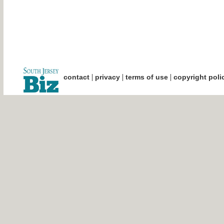
|
|
|
contact
privacy
terms of use
copyright poli