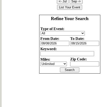
Refine Your Search
Type of Event:
From Date:
To Date:
Keyword:
Zip Code:
Miles: