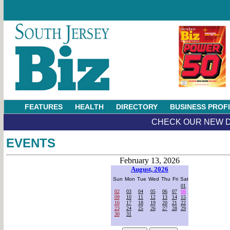
FEATURES
HEALTH
DIRECTORY
BUSINESS PROF
CHECK OUR NEW D
EVENTS
February 13, 2026
August, 2026
Sun
Mon
Tue
Wed
Thu
Fri
Sat
01
02
03
04
05
06
07
08
09
10
11
12
13
14
15
16
17
18
19
20
21
22
23
24
25
26
27
28
29
30
31