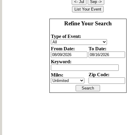
Refine Your Search
Type of Event:
From Date:
To Date:
Keyword:
Zip Code:
Miles: