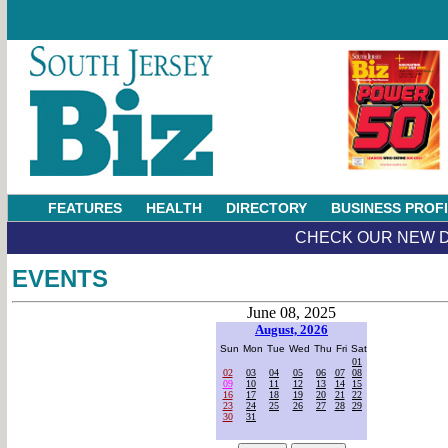
FEATURES
HEALTH
DIRECTORY
BUSINESS PROF
CHECK OUR NEW D
EVENTS
June 08, 2025
August, 2026
Sun
Mon
Tue
Wed
Thu
Fri
Sat
01
02
03
04
05
06
07
08
09
10
11
12
13
14
15
16
17
18
19
20
21
22
23
24
25
26
27
28
29
30
31