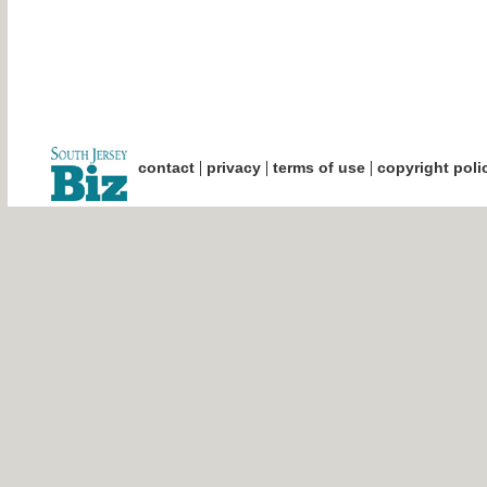
|
|
|
contact
privacy
terms of use
copyright poli