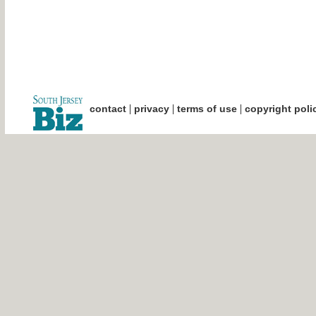
|
|
|
contact
privacy
terms of use
copyright poli