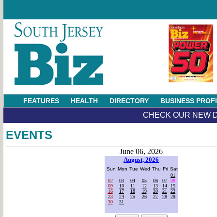
FEATURES
HEALTH
DIRECTORY
BUSINESS PROF
CHECK OUR NEW D
EVENTS
June 06, 2026
August, 2026
Sun
Mon
Tue
Wed
Thu
Fri
Sat
01
02
03
04
05
06
07
08
09
10
11
12
13
14
15
16
17
18
19
20
21
22
23
24
25
26
27
28
29
30
31