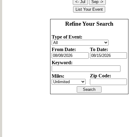
Refine Your Search
Type of Event:
From Date:
To Date:
Keyword:
Zip Code:
Miles: