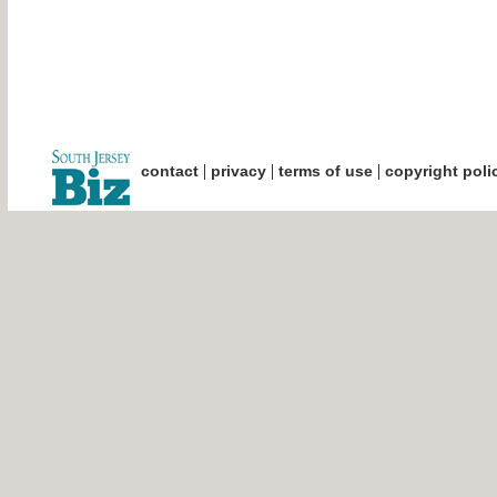
|
|
|
contact
privacy
terms of use
copyright poli