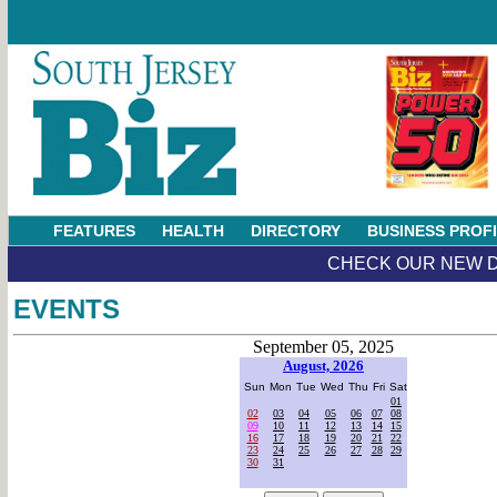
FEATURES
HEALTH
DIRECTORY
BUSINESS PROF
CHECK OUR NEW D
EVENTS
September 05, 2025
August, 2026
Sun
Mon
Tue
Wed
Thu
Fri
Sat
01
02
03
04
05
06
07
08
09
10
11
12
13
14
15
16
17
18
19
20
21
22
23
24
25
26
27
28
29
30
31