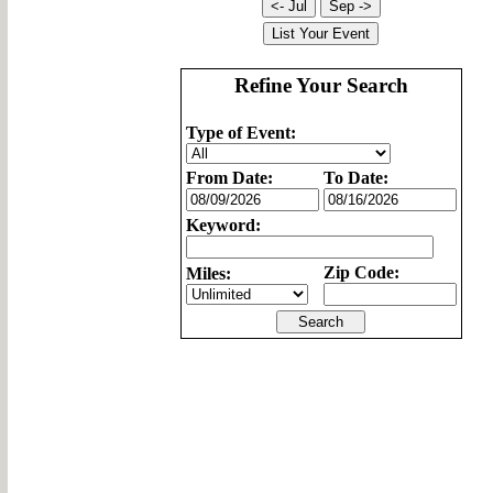
Refine Your Search
Type of Event:
From Date:
To Date:
Keyword:
Zip Code:
Miles: