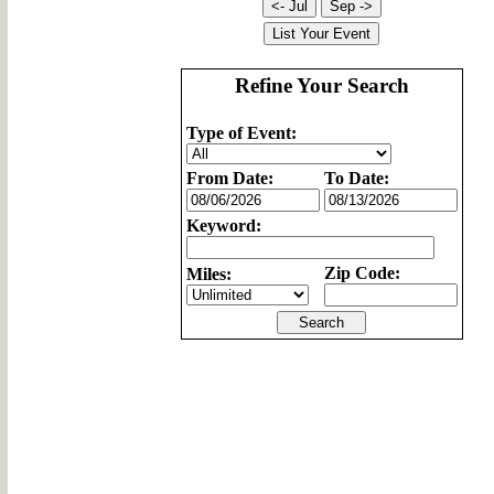
Refine Your Search
Type of Event:
From Date:
To Date:
Keyword:
Zip Code:
Miles: