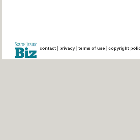
|
|
|
contact
privacy
terms of use
copyright poli