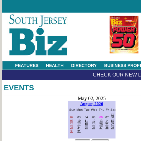
FEATURES
HEALTH
DIRECTORY
BUSINESS PROF
CHECK OUR NEW D
EVENTS
May 02, 2025
August, 2026
Sun
Mon
Tue
Wed
Thu
Fri
Sat
01
02
03
04
05
06
07
08
09
10
11
12
13
14
15
16
17
18
19
20
21
22
23
24
25
26
27
28
29
30
31